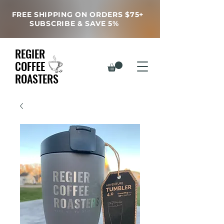
FREE SHIPPING ON ORDERS $75+
SUBSCRIBE & SAVE 5%
REGIER
COFFEE
ROASTERS