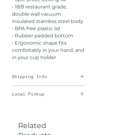
• 18/8 restaurant grade,
double wall vacuum
insulated stainless steel body
• BPA-free plastic lid
• Rubber padded bottom
• Ergonomic shape fits
comfortably in your hand, and
in your cup holder
Shipping Info
We offer the best rates
Local Pickup
possible through
USPS. Unfortunately, we are
Are you local? Then save on
not Amazon and coffee is a
shipping and choose a local
bit heavy. Maximize your
pickup location from the
Related
shipping by ordering 2-3
drop down menu in the
(12oz) bags or 1 (2lb) bulk