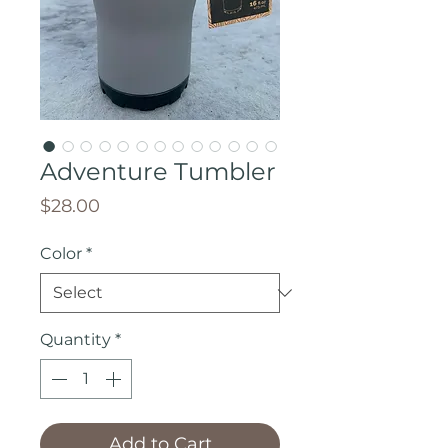
Adventure Tumbler
Price
$28.00
Color
*
Quantity
*
Add to Cart