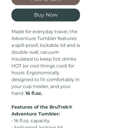
Buy Now
Made for everyday travel, the
Adventure Tumbler features
a spill-proof, lockable lid and is
double-wall, vacuum
insulated to keep hot drinks
HOT (or cool things cool) for
hours. Ergonomically
designed to fit comfortably in
your cup-holder, and your
hand.
16 fl.oz.
Features of the BruTrek®
Adventure Tumbler:
• 16 fl.oz. capacity
• Spill-proof, locking lid