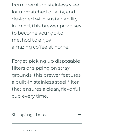
from premium stainless steel
for unmatched quality, and
designed with sustainability
in mind, this brewer promises
to become your go-to
method to enjoy
amazing coffee at home.
Forget picking up disposable
filters or sipping on stray
grounds; this brewer features
a built-in stainless steel filter
that ensures a clean, flavorful
cup every time.
Shipping Info
We offer the best rates