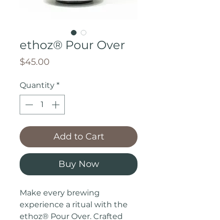
ethoz® Pour Over
Price
$45.00
Quantity
*
Add to Cart
Buy Now
Make every brewing
experience a ritual with the
ethoz® Pour Over. Crafted