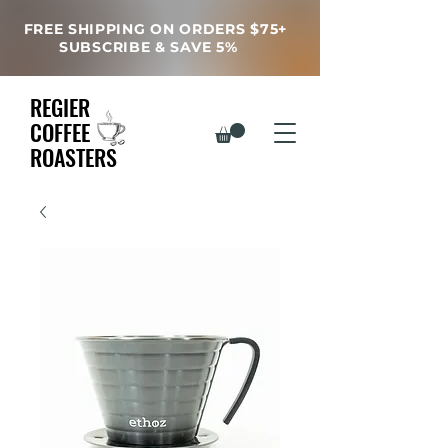
FREE SHIPPING ON ORDERS $75+
SUBSCRIBE & SAVE 5%
REGIER
COFFEE
ROASTERS