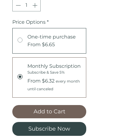
Price Options
*
One-time purchase
From $6.65
Monthly Subscription
Subscribe & Save 5%
From $6.32
every month
until canceled
Add to Cart
Subscribe Now