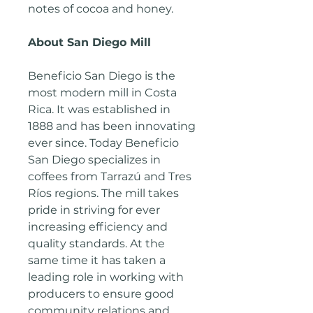
notes of cocoa and honey.
About San Diego Mill
Beneficio San Diego is the
most modern mill in Costa
Rica. It was established in
1888 and has been innovating
ever since. Today Beneficio
San Diego specializes in
coffees from Tarrazú and Tres
Rí­os regions. The mill takes
pride in striving for ever
increasing efficiency and
quality standards. At the
same time it has taken a
leading role in working with
producers to ensure good
community relations and