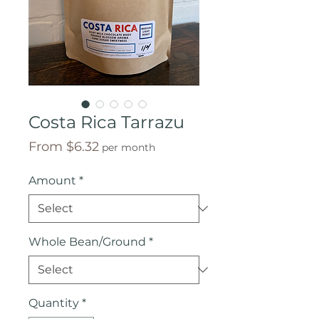
Costa Rica Tarrazu
Sale
From
$6.32
per month
Price
Amount
*
Whole Bean/Ground
*
Quantity
*