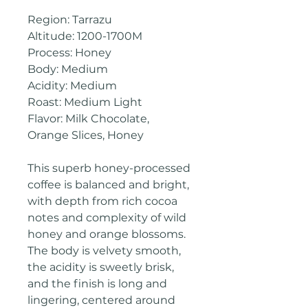
Region: Tarrazu
Altitude: 1200-1700M
Process: Honey
Body: Medium
Acidity: Medium
Roast: Medium Light
Flavor: Milk Chocolate,
Orange Slices, Honey
This superb honey-processed
coffee is balanced and bright,
with depth from rich cocoa
notes and complexity of wild
honey and orange blossoms.
The body is velvety smooth,
the acidity is sweetly brisk,
and the finish is long and
lingering, centered around