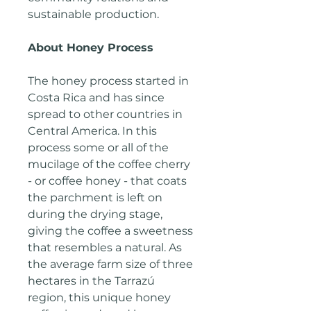
sustainable production.
About Honey Process
The honey process started in
Costa Rica and has since
spread to other countries in
Central America. In this
process some or all of the
mucilage of the coffee cherry
- or coffee honey - that coats
the parchment is left on
during the drying stage,
giving the coffee a sweetness
that resembles a natural. As
the average farm size of three
hectares in the Tarrazú
region, this unique honey