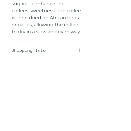
sugars to enhance the
coffees sweetness. The coffee
is then dried on African beds
or patios, allowing the coffee
to dry in a slow and even way.
Shipping Info
We offer the best rates
possible through
USPS. Unfortunately, we are
Related
not Amazon and coffee is a
Products
bit heavy. Maximize your
shipping by ordering 2-3
(12oz) bags or 1 (2lb) bulk
Taster's Pack
New Arrival
bag because it's the same
cost as shipping 1 (12oz) bag.
Or choose "subscribe and