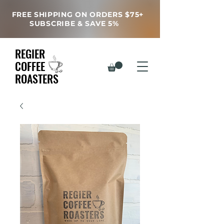
FREE SHIPPING ON ORDERS $75+
SUBSCRIBE & SAVE 5%
REGIER
COFFEE
ROASTERS