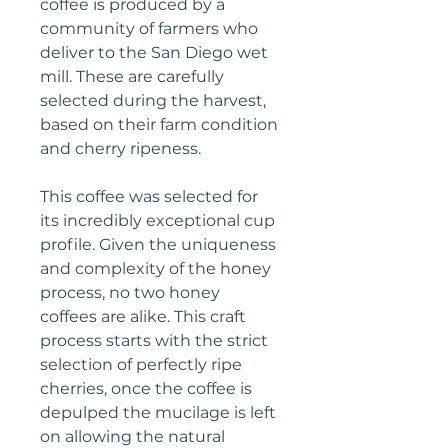
coffee is produced by a
community of farmers who
deliver to the San Diego wet
mill. These are carefully
selected during the harvest,
based on their farm condition
and cherry ripeness.
This coffee was selected for
its incredibly exceptional cup
profile. Given the uniqueness
and complexity of the honey
process, no two honey
coffees are alike. This craft
process starts with the strict
selection of perfectly ripe
cherries, once the coffee is
depulped the mucilage is left
on allowing the natural