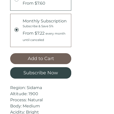
From $7.60
Monthly Subscription
Subscribe & Save 5%
From $7.22
every month
until canceled
Add to Cart
Subscribe Now
Region: Sidama
Altitude: 1900
Process: Natural
Body: Medium
Acidity: Bright