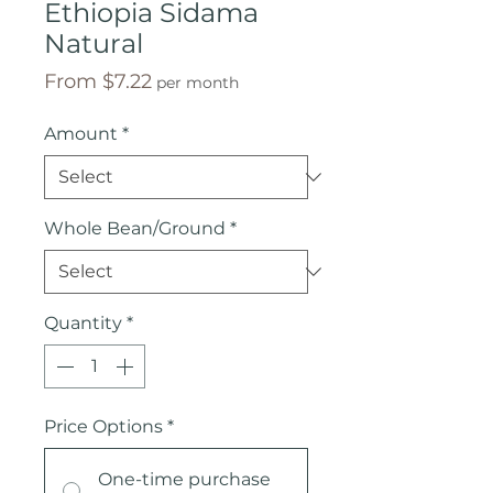
Ethiopia Sidama
Natural
Sale
From
$7.22
per month
Price
Amount
*
Whole Bean/Ground
*
Quantity
*
Price Options
*
One-time purchase