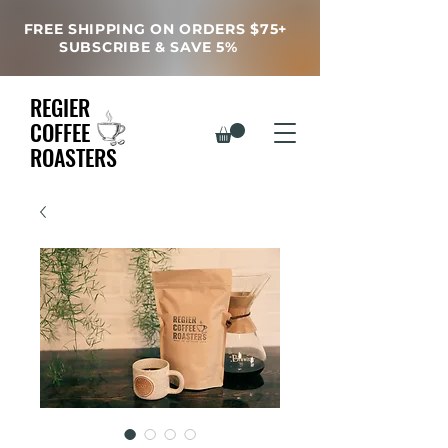
FREE SHIPPING ON ORDERS $75+
SUBSCRIBE & SAVE 5%
REGIER
COFFEE
ROASTERS